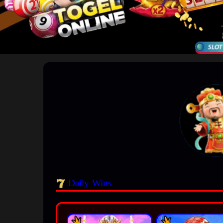
Daily Wins