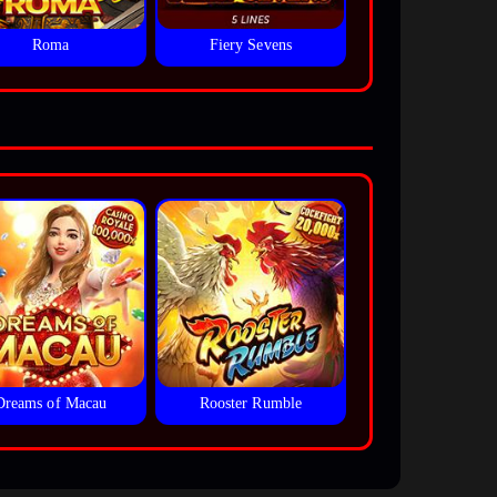
Roma
Fiery Sevens
Dreams of Macau
Rooster Rumble