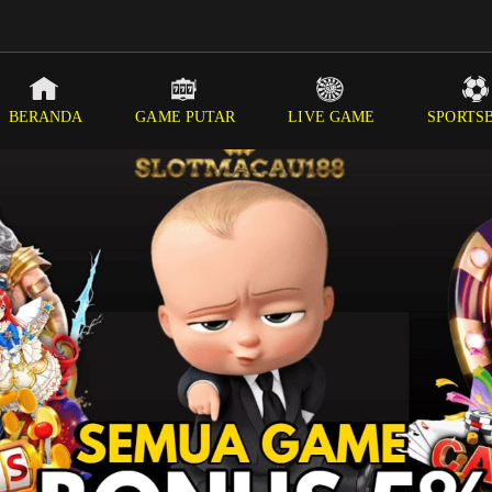
BERANDA
GAME PUTAR
LIVE GAME
SPORTS