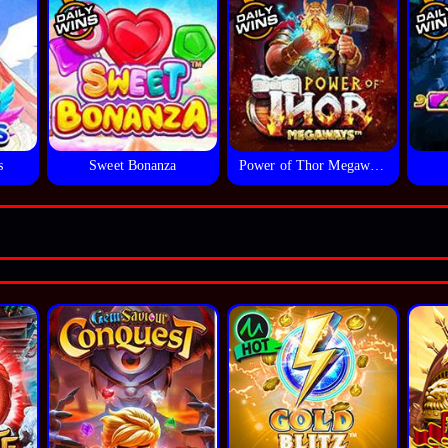
s
Sweet Bonanza
Power of Thor Megaways