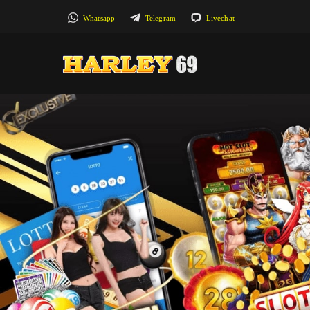
Whatsapp
Telegram
Livechat