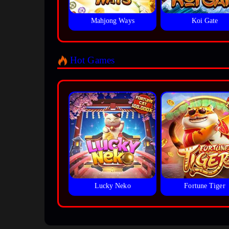
Mahjong Ways
Koi Gate
Hot Games
Lucky Neko
Fortune Tiger