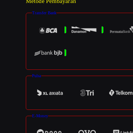
Metode Pembayaran
Transfer Bank
Pulsa
E-Money