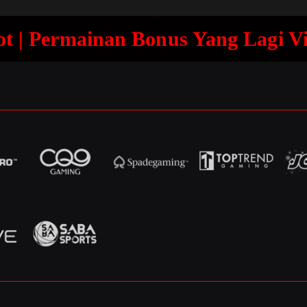
lot | Permainan Bonus Yang Lagi Vi