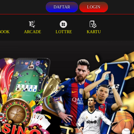
DAFTAR
LOGIN
BOOK
ARCADE
LOTTRE
KARTU