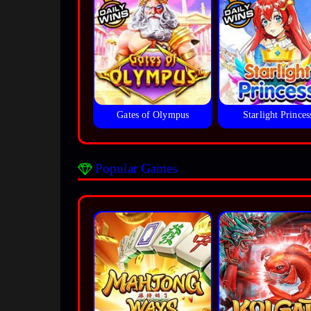
Gates of Olympus
Starlight Princes
Popular Games