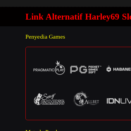
Link Alternatif Harley69 S
Penyedia Games