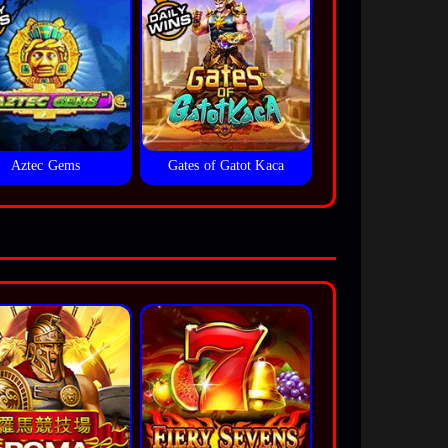
Aztec Gems
Gates of Gatot Kaca