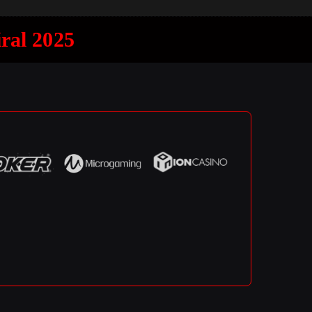
ral 2025