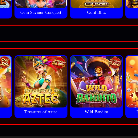
Gem Saviour Conquest
Gold Blitz
Treasures of Aztec
Wild Bandito