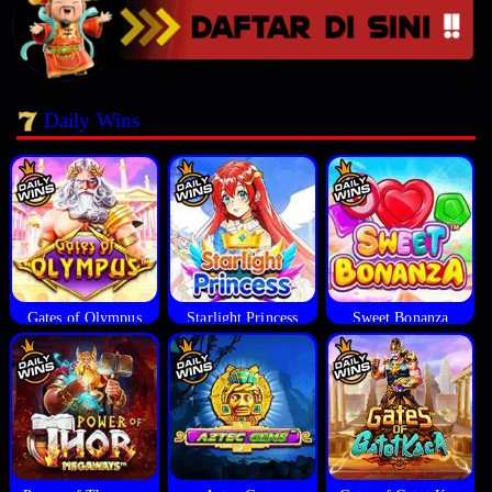
Daily Wins
Gates of Olympus
Starlight Princess
Sweet Bonanza