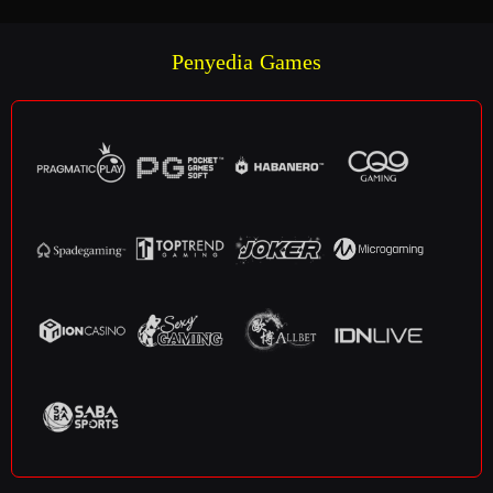
Penyedia Games