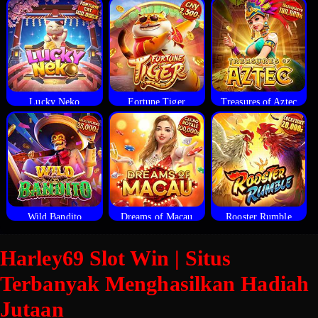
Lucky Neko
Fortune Tiger
Treasures of Aztec
Wild Bandito
Dreams of Macau
Rooster Rumble
Harley69 Slot Win | Situs
Terbanyak Menghasilkan Hadiah
Jutaan