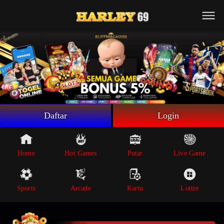
Beranda
Game Putar
Live Game
Sportsbook
Arcade
Lottre
Daftar
Login
Poker
Whatsapp
Home
Hot Games
Putar
Live Game
Telegram
Sports
Arcade
Kartu
Lottre
Livechat