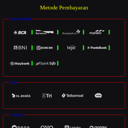
Metode Pembayaran
Transfer Bank
Pulsa
E-Money