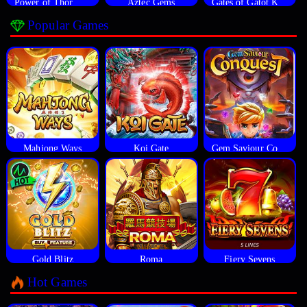
Power of Thor Megaways
Aztec Gems
Gates of Gatot Kaca
Popular Games
Mahjong Ways
Koi Gate
Gem Saviour Conquest
Gold Blitz
Roma
Fiery Sevens
Hot Games