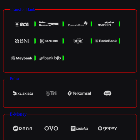
Transfer Bank
Pulsa
E-Money