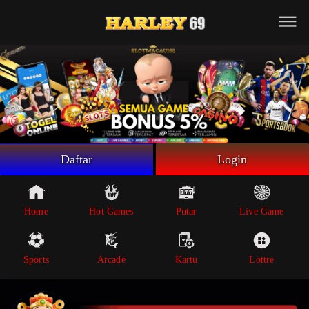
Beranda
Game Putar
Live Game
Sportsbook
Arcade
Lottre
Daftar
Login
Poker
Whatsapp
Home
Hot Games
Putar
Live Game
Telegram
Sports
Arcade
Kartu
Lottre
Livechat