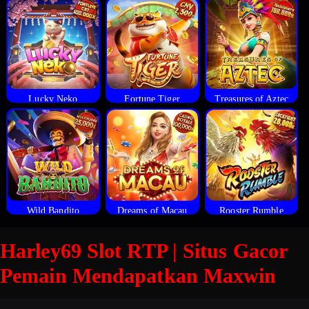
Lucky Neko
Fortune Tiger
Treasures of Aztec
Wild Bandito
Dreams of Macau
Rooster Rumble
Harley69 Slot RTP | Situs Gacor
Pemain Mendapatkan Maxwin