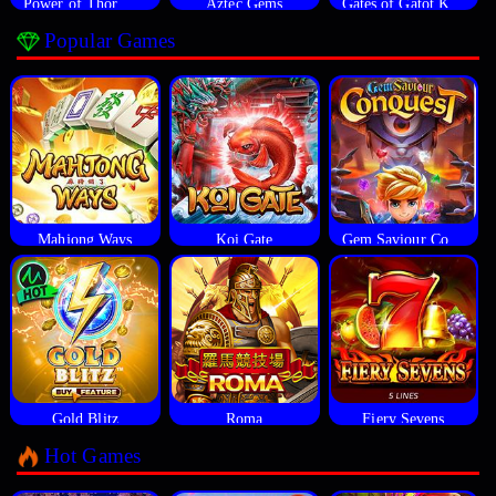
Power of Thor Megaways
Aztec Gems
Gates of Gatot Kaca
Popular Games
Mahjong Ways
Koi Gate
Gem Saviour Conquest
Gold Blitz
Roma
Fiery Sevens
Hot Games