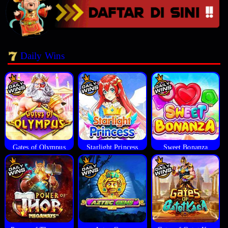
Daily Wins
Gates of Olympus
Starlight Princess
Sweet Bonanza