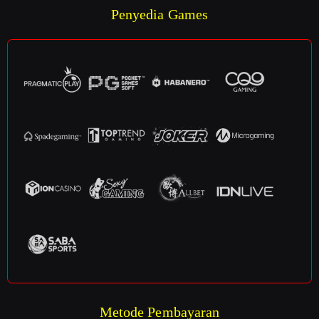
Penyedia Games
Metode Pembayaran