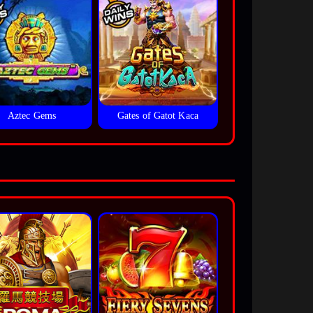
Aztec Gems
Gates of Gatot Kaca