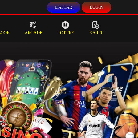
DAFTAR
LOGIN
BOOK
ARCADE
LOTTRE
KARTU