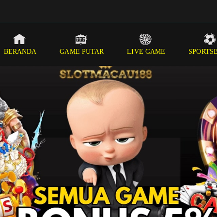
BERANDA
GAME PUTAR
LIVE GAME
SPORTS