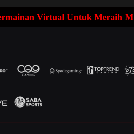
 Permainan Virtual Untuk Meraih 