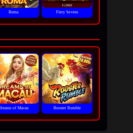
Roma
Fiery Sevens
Dreams of Macau
Rooster Rumble