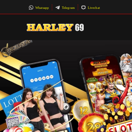
Whatsapp
Telegram
Livechat