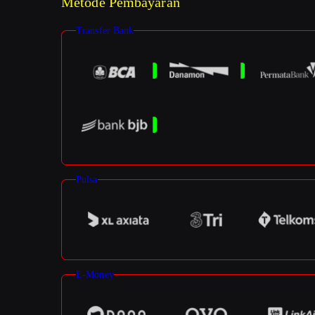
Metode Pembayaran
Transfer Bank
Pulsa
E-Money