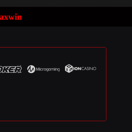
Maxwin