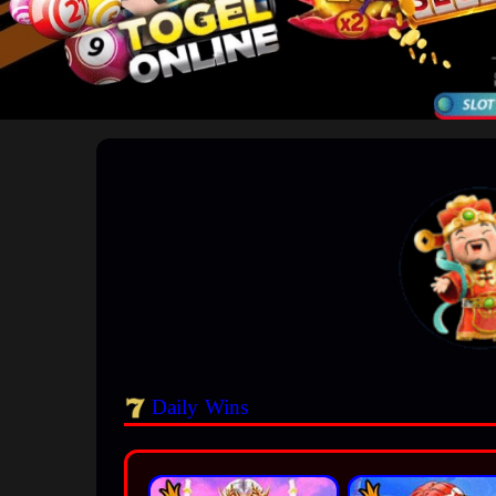
Daily Wins