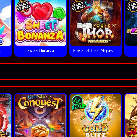
s
Sweet Bonanza
Power of Thor Megaways