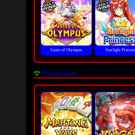
Gates of Olympus
Starlight Princes
Popular Games