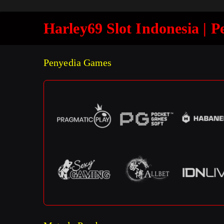
Harley69 Slot Indonesia |
Penyedia Games