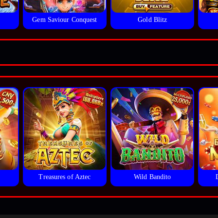
Gem Saviour Conquest
Gold Blitz
Treasures of Aztec
Wild Bandito