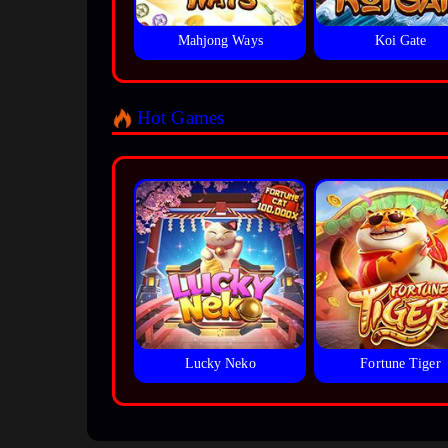
Mahjong Ways
Koi Gate
Hot Games
Lucky Neko
Fortune Tiger