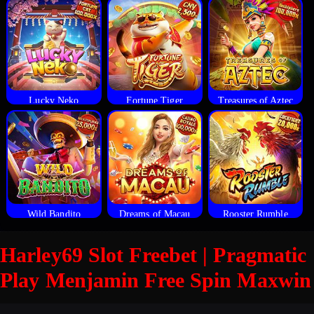
Lucky Neko
Fortune Tiger
Treasures of Aztec
Wild Bandito
Dreams of Macau
Rooster Rumble
Harley69 Slot Freebet | Pragmatic
Play Menjamin Free Spin Maxwin