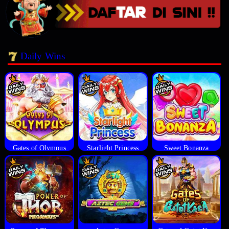
Daily Wins
Gates of Olympus
Starlight Princess
Sweet Bonanza