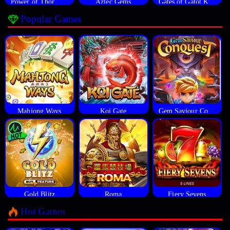
Power of Thor Megaways
Aztec Gems
Gates of Gatot Kaca
Popular Games
Mahjong Ways
Koi Gate
Gem Saviour Conquest
Gold Blitz
Roma
Fiery Sevens
Hot Games