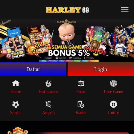
Beranda
Game Putar
Live Game
Sportsbook
Arcade
Lottre
Daftar
Login
Poker
Whatsapp
Home
Hot Games
Putar
Live Game
Telegram
Sports
Arcade
Kartu
Lottre
Livechat