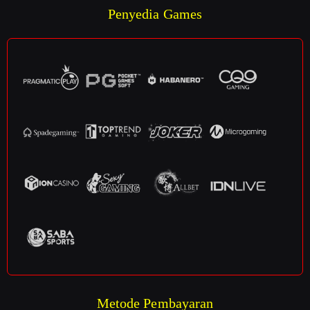
Penyedia Games
Metode Pembayaran