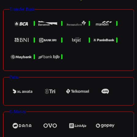
Transfer Bank
Pulsa
E-Money