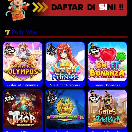
Daily Wins
Gates of Olympus
Starlight Princess
Sweet Bonanza