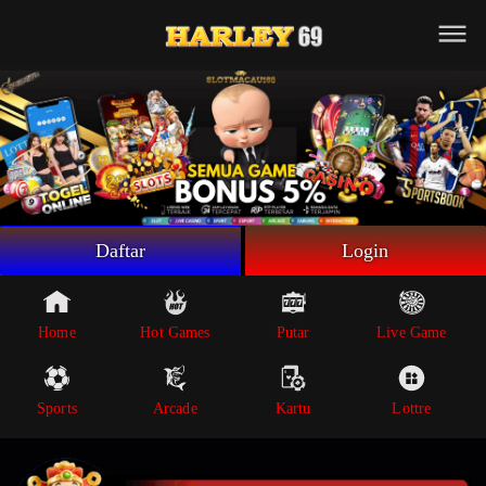
Beranda
Game Putar
Live Game
Sportsbook
Arcade
Lottre
Daftar
Login
Poker
Whatsapp
Home
Hot Games
Putar
Live Game
Telegram
Sports
Arcade
Kartu
Lottre
Livechat