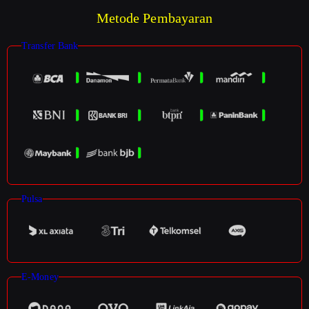
Metode Pembayaran
Transfer Bank
Pulsa
E-Money