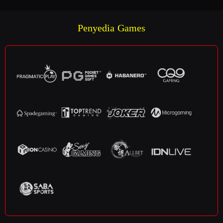
Penyedia Games