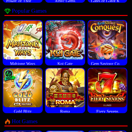
Power of Thor Megaways
Aztec Gems
Gates of Gatot Kaca
Popular Games
Mahjong Ways
Koi Gate
Gem Saviour Conquest
Gold Blitz
Roma
Fiery Sevens
Hot Games