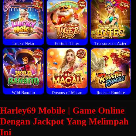
Lucky Neko
Fortune Tiger
Treasures of Aztec
Wild Bandito
Dreams of Macau
Rooster Rumble
Harley69 Mobile | Game Online
Dengan Jackpot Yang Melimpah
Ini