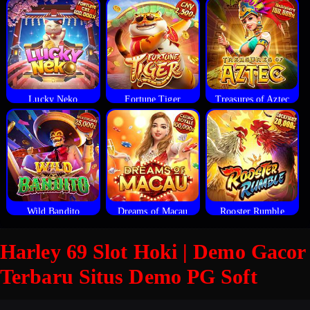
Lucky Neko
Fortune Tiger
Treasures of Aztec
Wild Bandito
Dreams of Macau
Rooster Rumble
Harley 69 Slot Hoki | Demo Gacor
Terbaru Situs Demo PG Soft