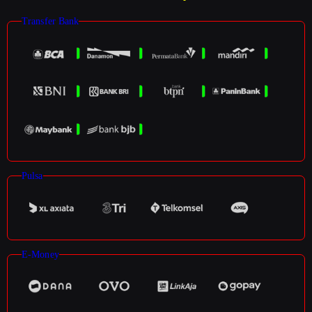
Transfer Bank
Pulsa
E-Money