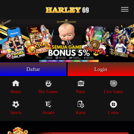
Beranda
Game Putar
Live Game
Sportsbook
Arcade
Lottre
Daftar
Login
Poker
Whatsapp
Home
Hot Games
Putar
Live Game
Telegram
Sports
Arcade
Kartu
Lottre
Livechat