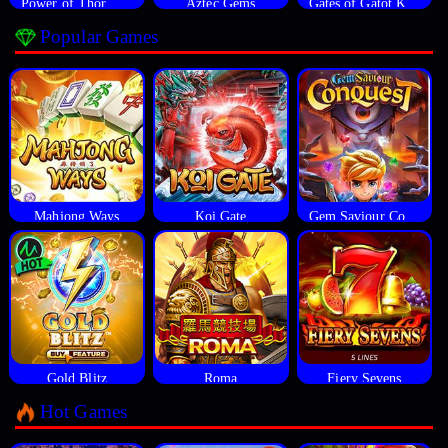
Power of Thor Megaways
Aztec Gems
Gates of Gatot Kaca
Popular Games
Mahjong Ways
Koi Gate
Gem Saviour Conquest
Gold Blitz
Roma
Fiery Sevens
Hot Games