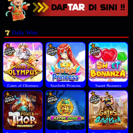
Daily Wins
Gates of Olympus
Starlight Princess
Sweet Bonanza