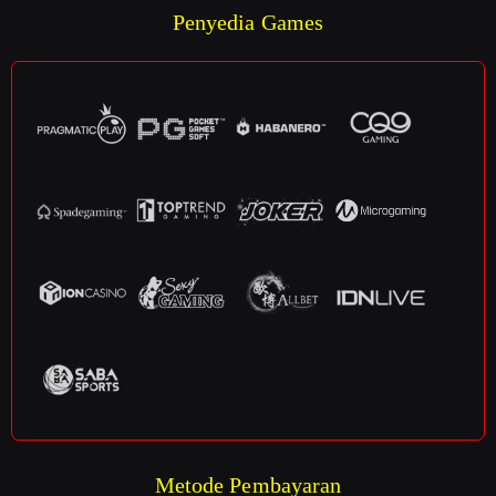
Penyedia Games
Metode Pembayaran