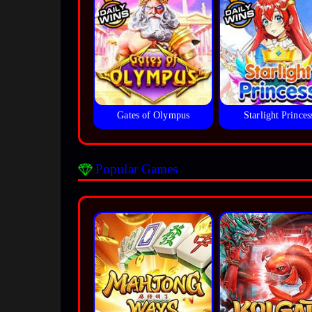
Gates of Olympus
Starlight Princes
Popular Games