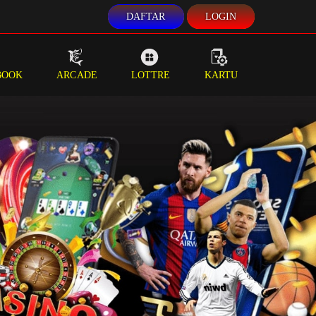
DAFTAR
LOGIN
BOOK
ARCADE
LOTTRE
KARTU