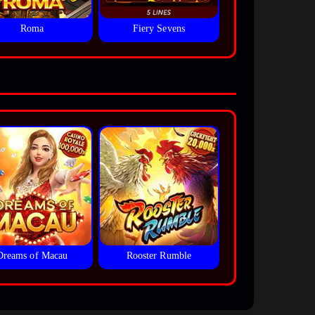
Roma
Fiery Sevens
Dreams of Macau
Rooster Rumble