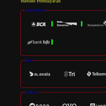
Metode Pembayaran
Transfer Bank
Pulsa
E-Money