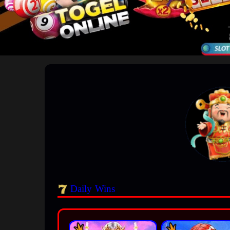
Daily Wins