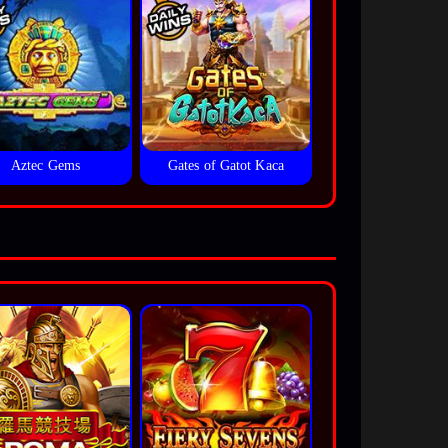
Aztec Gems
Gates of Gatot Kaca