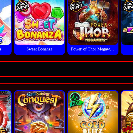
s
Sweet Bonanza
Power of Thor Megaways