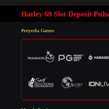
Harley 69 Slot Deposit Pul
Penyedia Games