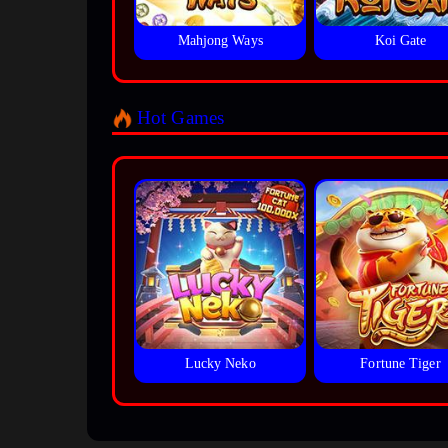
Mahjong Ways
Koi Gate
Hot Games
Lucky Neko
Fortune Tiger