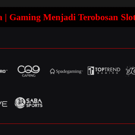
sa | Gaming Menjadi Terobosan Slo