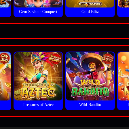
Gem Saviour Conquest
Gold Blitz
Treasures of Aztec
Wild Bandito