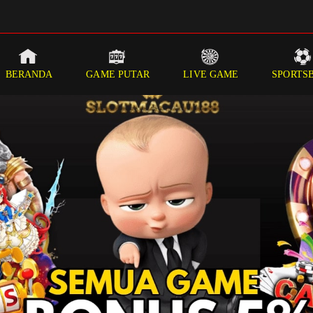
BERANDA
GAME PUTAR
LIVE GAME
SPORTS