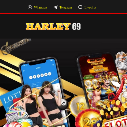
Whatsapp
Telegram
Livechat