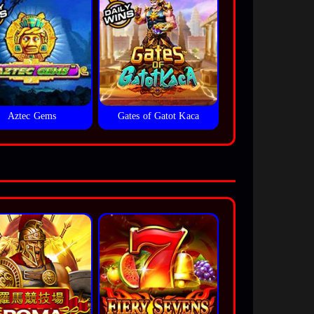
Aztec Gems
Gates of Gatot Kaca