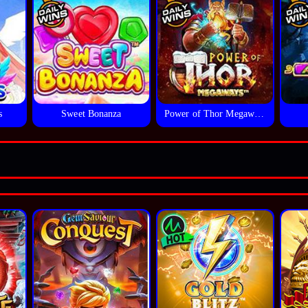
s
Sweet Bonanza
Power of Thor Megaways