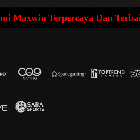
esmi Maxwin Terpercaya Dan Terba