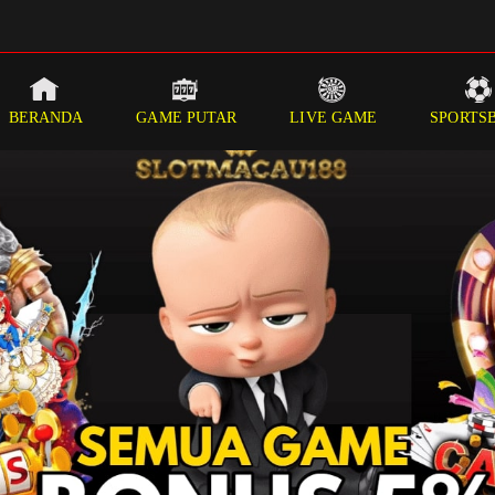
BERANDA
GAME PUTAR
LIVE GAME
SPORTS