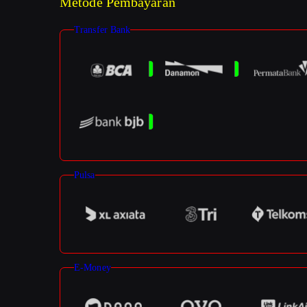
Metode Pembayaran
Transfer Bank
Pulsa
E-Money