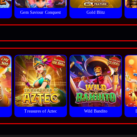
Gem Saviour Conquest
Gold Blitz
Treasures of Aztec
Wild Bandito