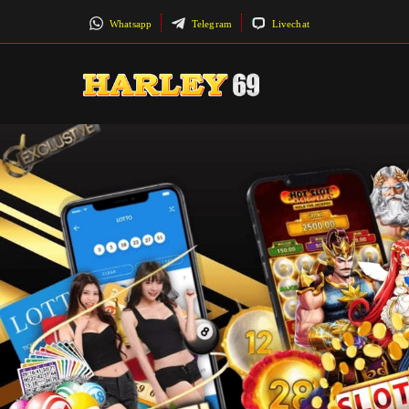
Whatsapp
Telegram
Livechat