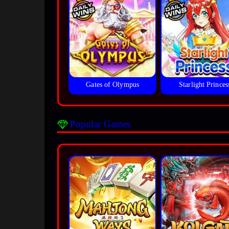
Gates of Olympus
Starlight Princes
Popular Games