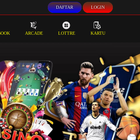
DAFTAR
LOGIN
BOOK
ARCADE
LOTTRE
KARTU