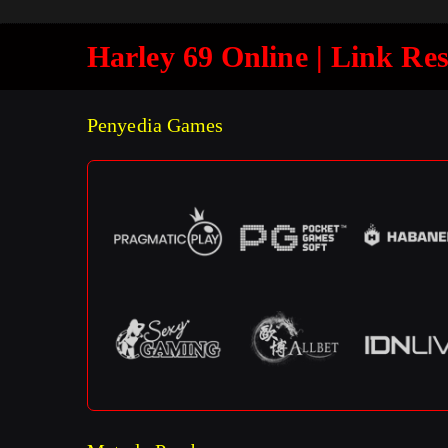
Harley 69 Online | Link R
Penyedia Games