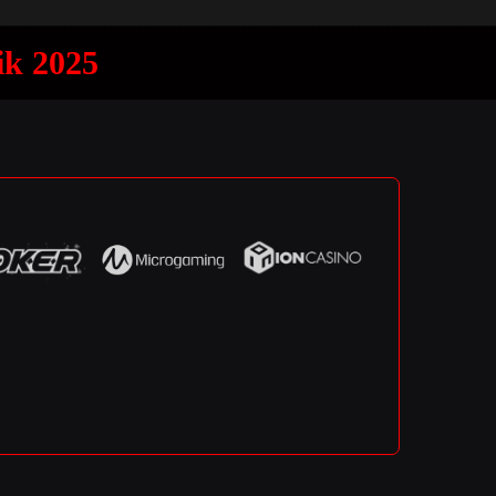
ik 2025