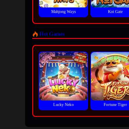
Mahjong Ways
Koi Gate
Hot Games
Lucky Neko
Fortune Tiger