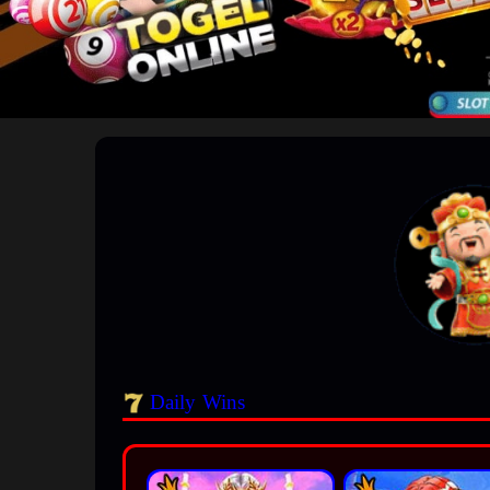
Daily Wins