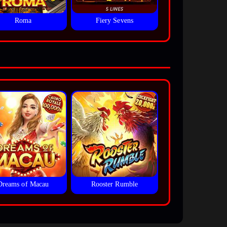
Roma
Fiery Sevens
Dreams of Macau
Rooster Rumble