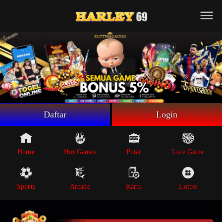
Beranda
Game Putar
Live Game
Sportsbook
Arcade
Lottre
Daftar
Login
Poker
Whatsapp
Home
Hot Games
Putar
Live Game
Telegram
Sports
Arcade
Kartu
Lottre
Livechat