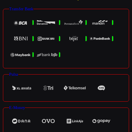
Transfer Bank
Pulsa
E-Money