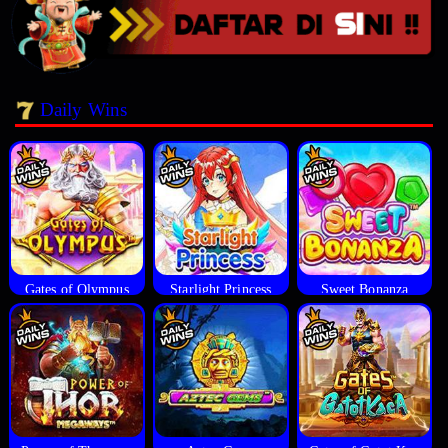
Daily Wins
Gates of Olympus
Starlight Princess
Sweet Bonanza