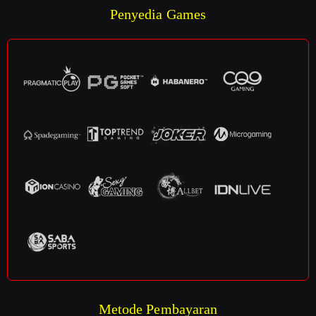
Penyedia Games
Metode Pembayaran