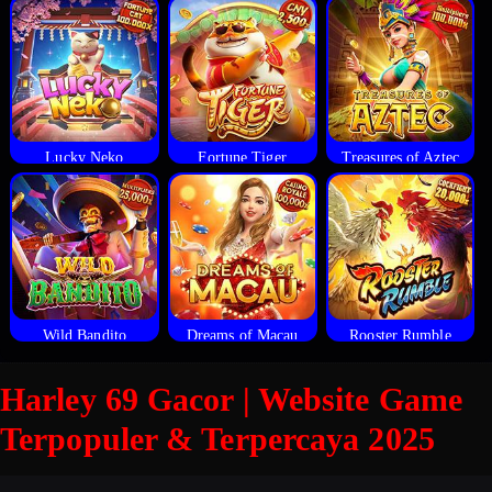
Lucky Neko
Fortune Tiger
Treasures of Aztec
Wild Bandito
Dreams of Macau
Rooster Rumble
Harley 69 Gacor | Website Game
Terpopuler & Terpercaya 2025