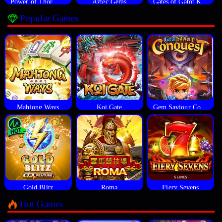
Power of Thor Megaways
Aztec Gems
Gates of Gatot Kaca
Popular Games
Mahjong Ways
Koi Gate
Gem Saviour Conquest
Gold Blitz
Roma
Fiery Sevens
Hot Games