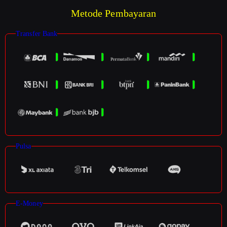
Metode Pembayaran
Transfer Bank
Pulsa
E-Money