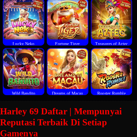
Lucky Neko
Fortune Tiger
Treasures of Aztec
Wild Bandito
Dreams of Macau
Rooster Rumble
Harley 69 Daftar | Mempunyai
Reputasi Terbaik Di Setiap
Gamenya