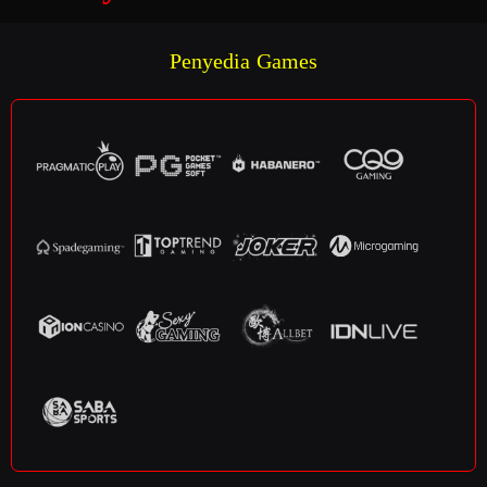
Penyedia Games