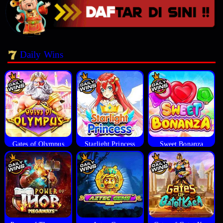
Daily Wins
Gates of Olympus
Starlight Princess
Sweet Bonanza