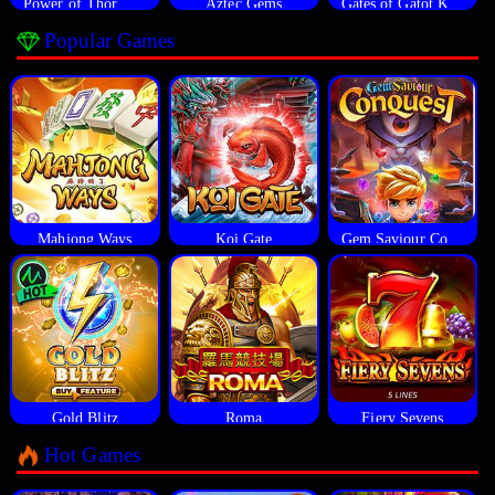
Power of Thor Megaways
Aztec Gems
Gates of Gatot Kaca
Popular Games
Mahjong Ways
Koi Gate
Gem Saviour Conquest
Gold Blitz
Roma
Fiery Sevens
Hot Games