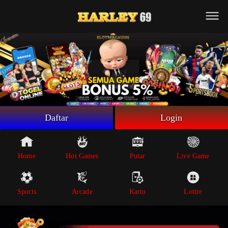
Beranda
Game Putar
Live Game
Sportsbook
Arcade
Lottre
Daftar
Login
Poker
Whatsapp
Home
Hot Games
Putar
Live Game
Telegram
Sports
Arcade
Kartu
Lottre
Livechat