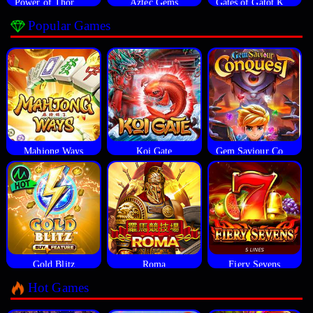
Power of Thor Megaways
Aztec Gems
Gates of Gatot Kaca
Popular Games
Mahjong Ways
Koi Gate
Gem Saviour Conquest
Gold Blitz
Roma
Fiery Sevens
Hot Games