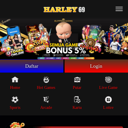
Beranda
Game Putar
Live Game
Sportsbook
Arcade
Lottre
Daftar
Login
Poker
Whatsapp
Home
Hot Games
Putar
Live Game
Telegram
Sports
Arcade
Kartu
Lottre
Livechat