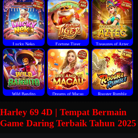
Lucky Neko
Fortune Tiger
Treasures of Aztec
Wild Bandito
Dreams of Macau
Rooster Rumble
Harley 69 4D | Tempat Bermain
Game Daring Terbaik Tahun 2025