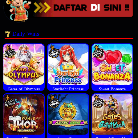
Daily Wins
Gates of Olympus
Starlight Princess
Sweet Bonanza