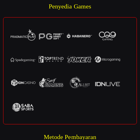
Penyedia Games
Metode Pembayaran