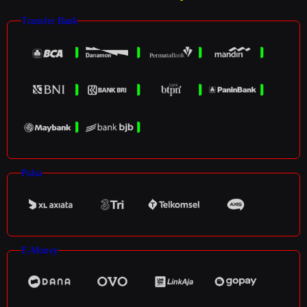
Transfer Bank
Pulsa
E-Money