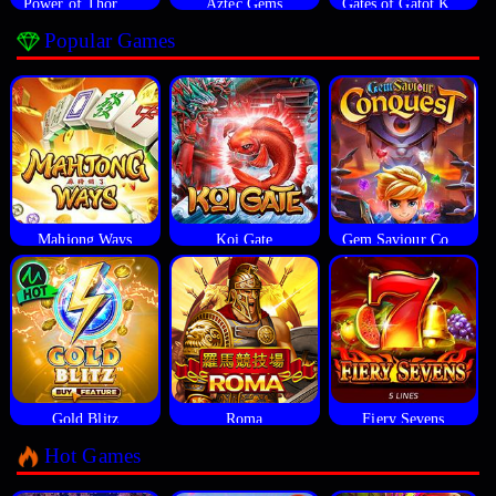
Power of Thor Megaways
Aztec Gems
Gates of Gatot Kaca
Popular Games
Mahjong Ways
Koi Gate
Gem Saviour Conquest
Gold Blitz
Roma
Fiery Sevens
Hot Games