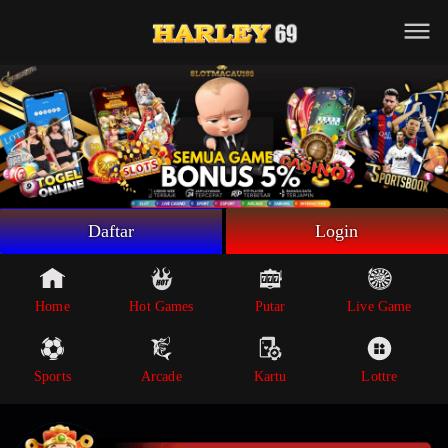
Beranda
Game Putar
Live Game
Sportsbook
Arcade
Lottre
Daftar
Login
Poker
Whatsapp
Home
Hot Games
Putar
Live Game
Telegram
Sports
Arcade
Kartu
Lottre
Livechat