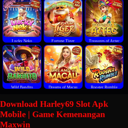
Lucky Neko
Fortune Tiger
Treasures of Aztec
Wild Bandito
Dreams of Macau
Rooster Rumble
Download Harley69 Slot Apk
Mobile | Game Kemenangan
Maxwin