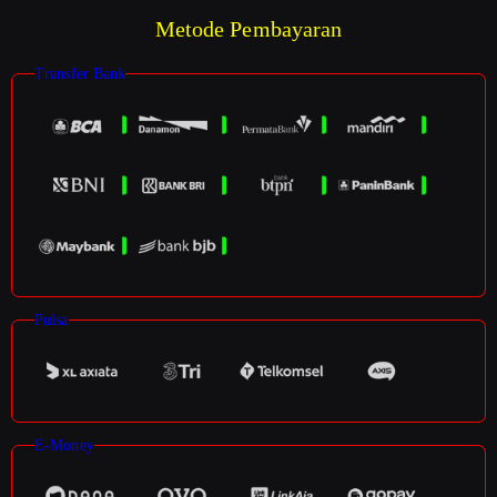
Metode Pembayaran
Transfer Bank
Pulsa
E-Money