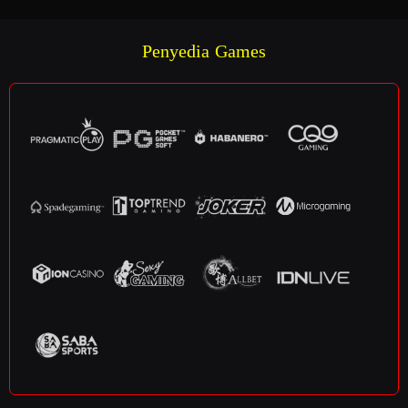
Penyedia Games