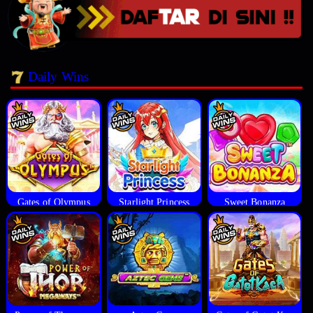
Daily Wins
Gates of Olympus
Starlight Princess
Sweet Bonanza